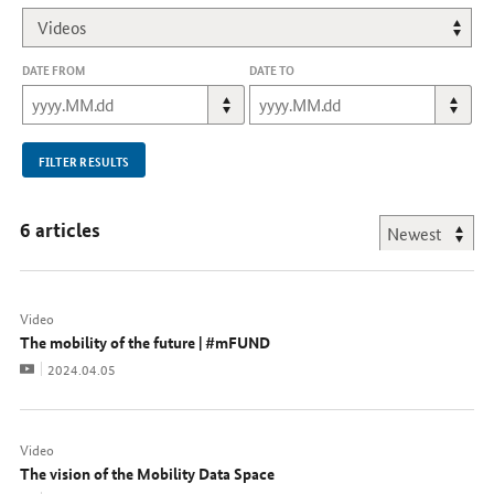
DATE FROM
DATE TO
FILTER RESULTS
6 articles
Video
The mobility of the future | #mFUND
Video
Date:
2024.04.05
Video
The vision of the Mobility Data Space