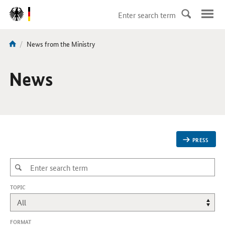
DirektZu:
Navigation
current
News from the Ministry
You
page:
are
here:
News
PRESS
,
TOPIC
CHANGES
WILL
REFRESH
THE
FORMAT
PAGE.