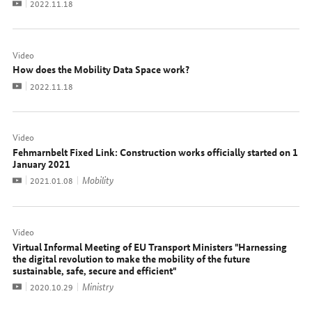
Video
Date:
2022.11.18
Video
How does the Mobility Data Space work?
Video
Date:
2022.11.18
Video
Fehmarnbelt Fixed Link: Construction works officially started on 1
January 2021
Video
Mobility
Date:
2021.01.08
Video
Virtual Informal Meeting of EU Transport Ministers "Harnessing
the digital revolution to make the mobility of the future
sustainable, safe, secure and efficient"
Video
Ministry
Date:
2020.10.29