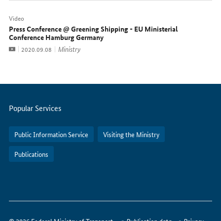
Video
Press Conference @ Greening Shipping - EU Ministerial
Conference Hamburg Germany
Video
Ministry
Date:
2020.09.08
Servicemenu
Popular Services
Public Information Service
Visiting the Ministry
Publications
How
to