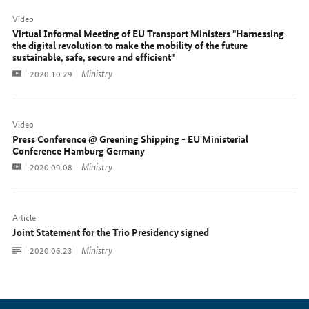
Video
Virtual Informal Meeting of EU Transport Ministers "Harnessing
the digital revolution to make the mobility of the future
sustainable, safe, secure and efficient"
Video
Ministry
Date:
2020.10.29
Video
Press Conference @ Greening Shipping - EU Ministerial
Conference Hamburg Germany
Video
Ministry
Date:
2020.09.08
Article
Joint Statement for the Trio Presidency signed
To
Ministry
Date:
2020.06.23
document