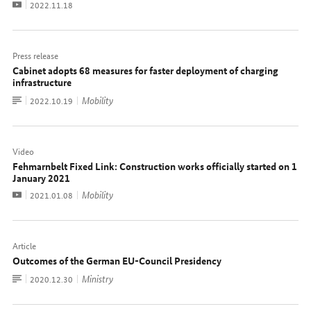
Video
Date:
2022.11.18
Press release
Cabinet adopts 68 measures for faster deployment of charging
infrastructure
To
Mobility
Date:
2022.10.19
document
Video
Fehmarnbelt Fixed Link: Construction works officially started on 1
January 2021
Video
Mobility
Date:
2021.01.08
Article
Outcomes of the German EU-Council Presidency
To
Ministry
Date:
2020.12.30
document