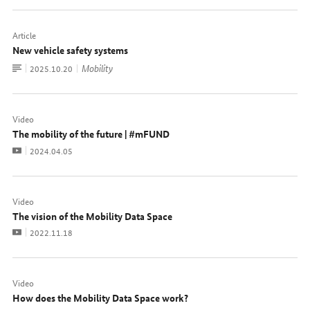
Article
New vehicle safety systems
To
Mobility
Date:
2025.10.20
document
Video
The mobility of the future | #mFUND
Video
Date:
2024.04.05
Video
The vision of the Mobility Data Space
Video
Date:
2022.11.18
Video
How does the Mobility Data Space work?