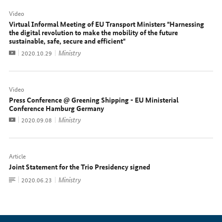
Video
Virtual Informal Meeting of EU Transport Ministers "Harnessing
the digital revolution to make the mobility of the future
sustainable, safe, secure and efficient"
Video
Ministry
Date:
2020.10.29
Video
Press Conference @ Greening Shipping - EU Ministerial
Conference Hamburg Germany
Video
Ministry
Date:
2020.09.08
Article
Joint Statement for the Trio Presidency signed
To
Ministry
Date:
2020.06.23
document