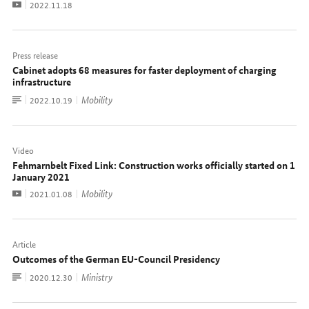
Video
Date:
2022.11.18
Press release
Cabinet adopts 68 measures for faster deployment of charging
infrastructure
To
Mobility
Date:
2022.10.19
document
Video
Fehmarnbelt Fixed Link: Construction works officially started on 1
January 2021
Video
Mobility
Date:
2021.01.08
Article
Outcomes of the German EU-Council Presidency
To
Ministry
Date:
2020.12.30
document