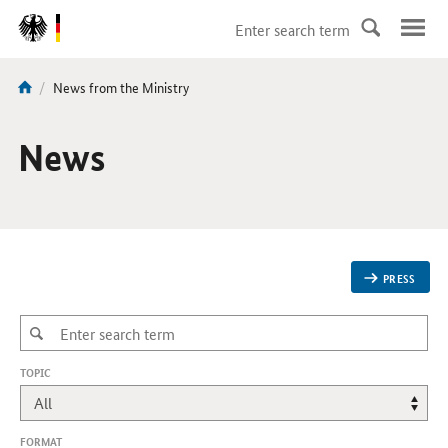
DirektZu:
Navigation
current
News from the Ministry
You
page:
are
here:
News
PRESS
,
TOPIC
CHANGES
WILL
REFRESH
THE
FORMAT
PAGE.