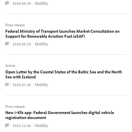
To
Mobility
Date:
2026.06.29
document
Press release
Federal Ministry of Transport launches Market Consultation on
Support for Renewable Aviation Fuel (eSAF)
To
Mobility
Date:
2026.05.19
document
Article
Open Letter by the Coastal States of the Baltic Sea and the North
Sea with Iceland
To
Mobility
Date:
2026.01.26
document
Press release
New i-Kfz app: Federal Government launches digital vehicle
registration document
To
Mobility
Date:
2025.11.06
document