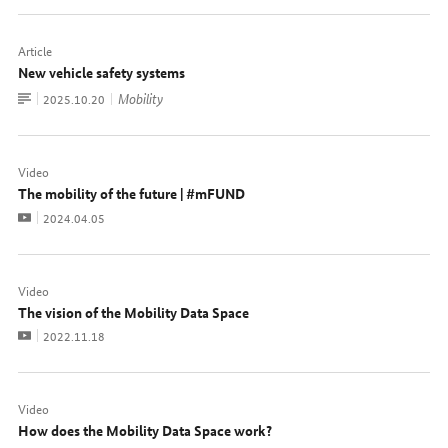
Article
New vehicle safety systems
To
Mobility
Date:
2025.10.20
document
Video
The mobility of the future | #mFUND
Video
Date:
2024.04.05
Video
The vision of the Mobility Data Space
Video
Date:
2022.11.18
Video
How does the Mobility Data Space work?