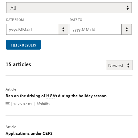
DATE FROM
DATE TO
FILTER RESULTS
15 articles
Article
Ban on the driving of
HGV
s during the holiday season
To
Mobility
Date:
2026.07.01
document
Article
Applications under CEF2